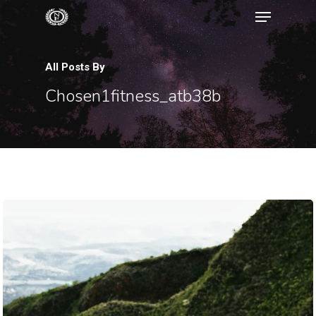
All Posts By
Hit enter to search or ESC to close
Chosen1fitness_atb38b