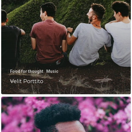
HOME
RESULTS
PROCESS
Food for thought
Music
PRICING
Velit Porttito
CHOSEN 1 FITNESS
TRAINING WITH NO EN
MIND.