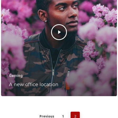
Gaming
A new office location
Previous
1
2